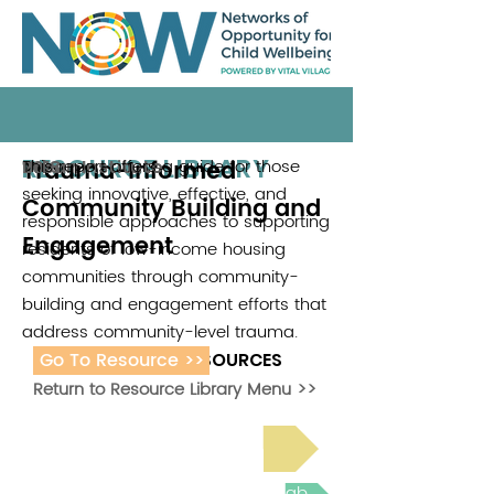
RESOURCE LIBRARY
Trauma-Informed
This report offers a guide for those
Urban Institute
2018
seeking innovative, effective, and
Community Building and
responsible approaches to supporting
Engagement
residents of low-income housing
communities through community-
building and engagement efforts that
address community-level trauma.
Go To Resource >>
ADDITIONAL RESOURCES
Return to Resource Library Menu >>
Read Bright Spot Stories
Join the next Virtual Learning Lab