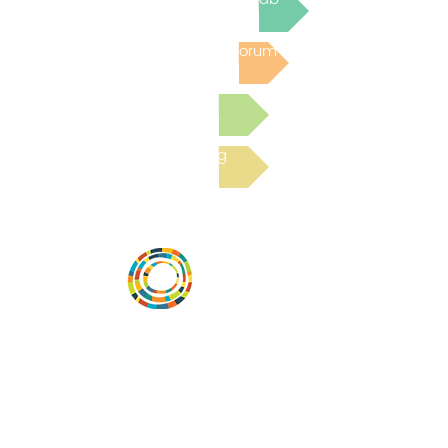
Post to the Community Forum
Submit a Resource
Read the latest Blog
Vital Village is a network of residents and
organizations committed to maximizing
child, family, and community well-being.
Vital Village is based at Boston Medical
Center.
801 Albany Street, 2nd Floor East, Boston,