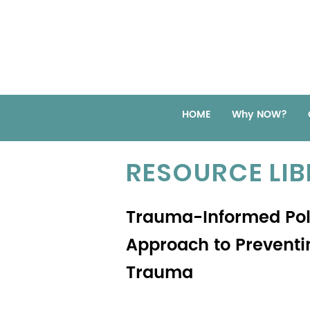
HOME
Why NOW?
RESOURCE LI
Trauma-Informed Poli
Approach to Preventi
Trauma