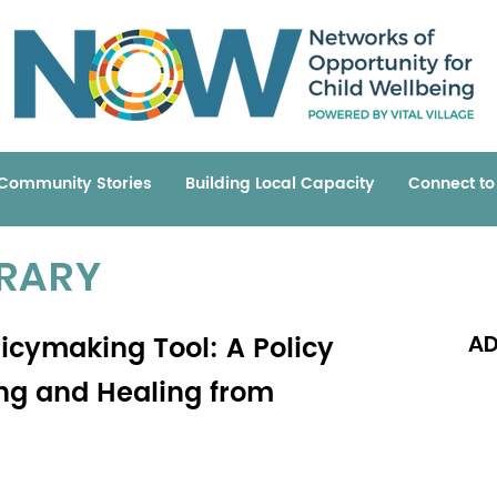
Community Stories
Building Local Capacity
Connect t
BRARY
cymaking Tool: A Policy
AD
ng and Healing from