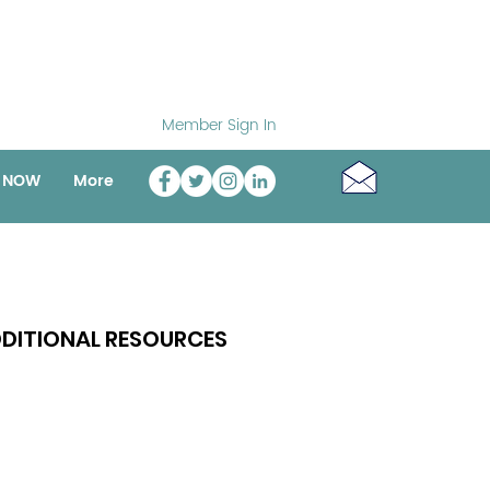
Member Sign In
o NOW
More
DITIONAL RESOURCES