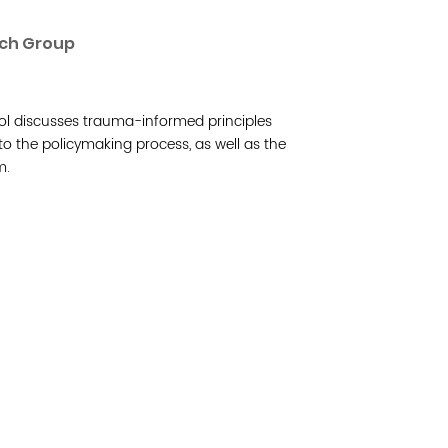
Read 
rch Group
Join 
l discusses trauma-informed principles
Post
 to the policymaking process, as well as the
m.
Subm
Read 