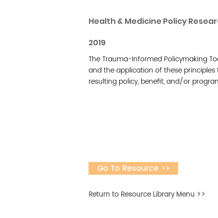
Health & Medicine Policy Resea
2019
The Trauma-Informed Policymaking Too
and the application of these principles
resulting policy, benefit, and/or progra
Go To Resource >>
Return to Resource Library Menu >>