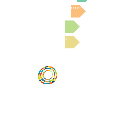
Post to the Community Forum
Submit a Resource
Read the latest Blog
Vital Village is a network of residents and
organizations committed to maximizing
child, family, and community well-being.
Vital Village is based at Boston Medical
Center.
801 Albany Street, 2nd Floor East, Boston,
MA 02119
https://www.vitalvillage.org