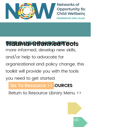
RESOURCE LIBRARY
Trauma-Informed Tools
Whether you're looking to become
Multiplying Connections
more informed, develop new skills,
and/or help to advocate for
organizational and policy change, this
toolkit will provide you with the tools
you need to get started.
Go To Resource >>
ADDITIONAL RESOURCES
Return to Resource Library Menu >>
Read Bright Spot Stories
Join the next Virtual Learning Lab