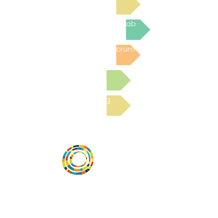
Join the next Virtual Learning Lab
Post to the Community Forum
Submit a Resource
Read the latest Blog
Vital Village is a network of residents and
organizations committed to maximizing
child, family, and community well-being.
Vital Village is based at Boston Medical