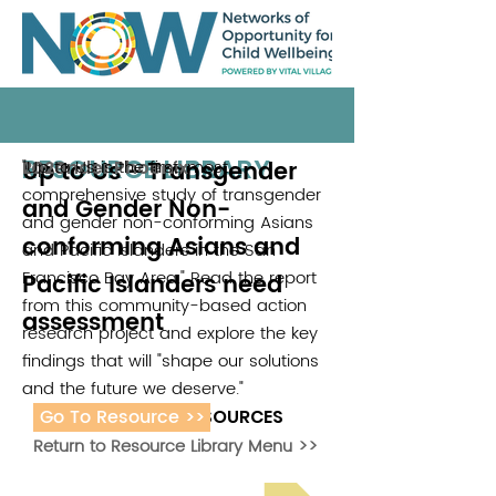
RESOURCE LIBRARY
Up to Us - Transgender
"Up to Us is the first, most
Lavender Phoenix
2020
comprehensive study of transgender
and Gender Non-
and gender non-conforming Asians
conforming Asians and
and Pacific Islanders in the San
Francisco Bay Area." Read the report
Pacific Islanders need
from this community-based action
assessment
research project and explore the key
findings that will "shape our solutions
and the future we deserve."
Go To Resource >>
ADDITIONAL RESOURCES
Return to Resource Library Menu >>
Read Bright Spot Stories