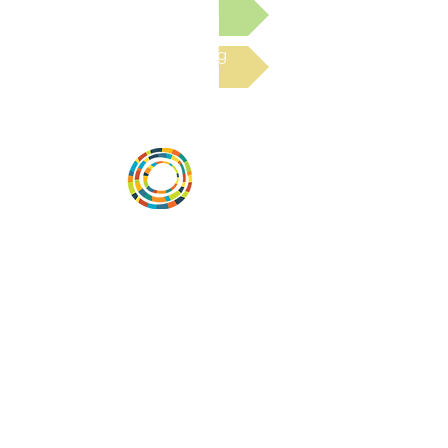
Submit a Resource
Read the latest Blog
Vital Village is a network of residents and
organizations committed to maximizing
child, family, and community well-being.
Vital Village is based at Boston Medical
Center.
801 Albany Street, 2nd Floor East, Boston,
MA 02119
https://www.vitalvillage.org
Email:
projecthope.csc@gmail.com