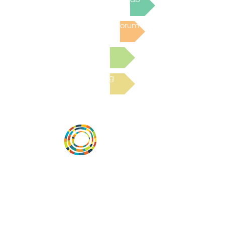
Post to the Community Forum
Submit a Resource
Read the latest Blog
Vital Village is a network of residents and
organizations committed to maximizing
child, family, and community well-being.
Vital Village is based at Boston Medical
Center.
801 Albany Street, 2nd Floor East, Boston,