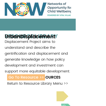
RESOURCE LIBRARY
UrbanDisplacement
The research of the Urban
.
Displacement Project aims to
understand and describe the
gentrification and displacement and
generate knowledge on how policy
development and investment can
support more equitable development.
Go To Resource >>
ADDITIONAL RESOURCES
Return to Resource Library Menu >>
Read Bright Spot Stories
Join the next Virtual Learning Lab