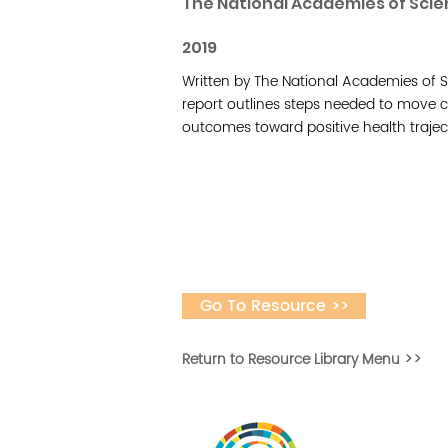
The National Academies of Scie
2019
Written by The National Academies of S
report outlines steps needed to move ch
outcomes toward positive health traject
Go To Resource >>
Return to Resource Library Menu >>
Vital Village is a n
maximizing child, f