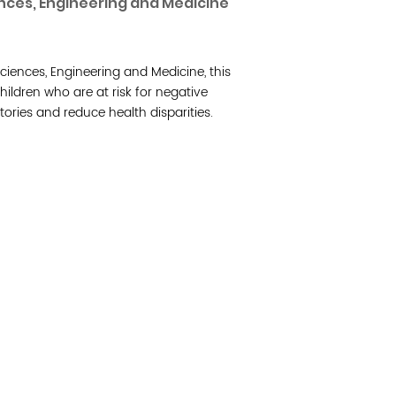
nces, Engineering and Medicine
Join 
ciences, Engineering and Medicine, this
Post
ildren who are at risk for negative
ories and reduce health disparities.
Subm
Read 
etwork of residents and organizations committed to
© Copyright 2024 by V
amily, and community well-being. Vital Village is
Networks.
All Right