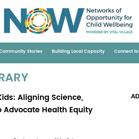
Community Stories
Building Local Capacity
Connect t
BRARY
ids: Aligning Science,
AD
to Advocate Health Equity
Read 