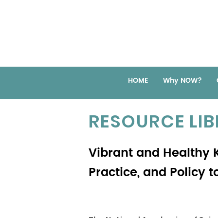
HOME
Why NOW?
RESOURCE LI
Vibrant and Healthy K
Practice, and Policy 