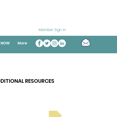
Member Sign In
o NOW
More
DITIONAL RESOURCES
Bright Spot Stories