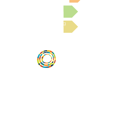
Submit a Resource
Read the latest Blog
Vital Village is a network of residents and
organizations committed to maximizing
child, family, and community well-being.
Vital Village is based at Boston Medical
Center.
801 Albany Street, 2nd Floor East, Boston,
MA 02119
https://www.vitalvillage.org
Email:
projecthope.csc@gmail.com