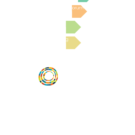
Post to the Community Forum
Submit a Resource
Read the latest Blog
Vital Village is a network of residents and
organizations committed to maximizing
child, family, and community well-being.
Vital Village is based at Boston Medical
Center.
801 Albany Street, 2nd Floor East, Boston,
MA 02119
https://www.vitalvillage.org