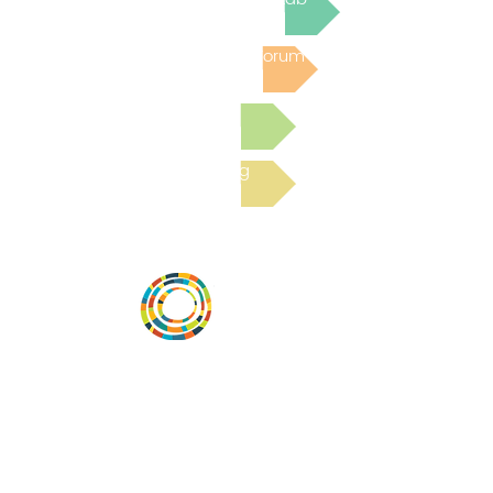
Post to the Community Forum
Submit a Resource
Read the latest Blog
Vital Village is a network of residents and
organizations committed to maximizing
child, family, and community well-being.
Vital Village is based at Boston Medical
Center.
801 Albany Street, 2nd Floor East, Boston,