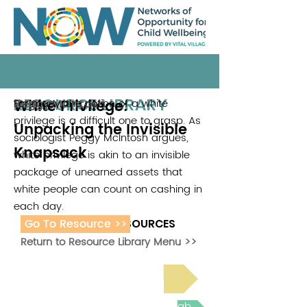
RESOURCE LIBRARY
White Privilege:
For many, the notion of a white
Peggy Mcintosh
1989
privilege is a difficult one to grasp. As
Unpacking the Invisible
sociologist Peggy McIntosh argues,
Knapsack
white privilege is akin to an invisible
package of unearned assets that
white people can count on cashing in
each day.
Go To Resource >>
ADDITIONAL RESOURCES
Return to Resource Library Menu >>
Read Bright Spot Stories
Join the next Virtual Learning Lab