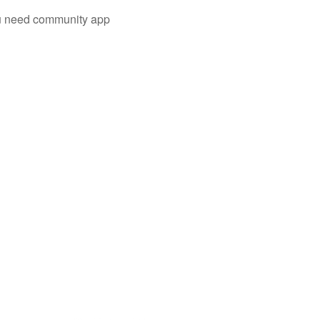
you need community app