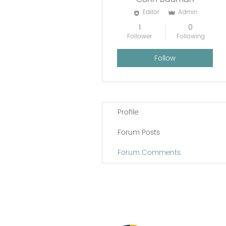
Editor
Admin
1
0
Follower
Following
Follow
Profile
Forum Posts
Forum Comments
Vital Village is a n