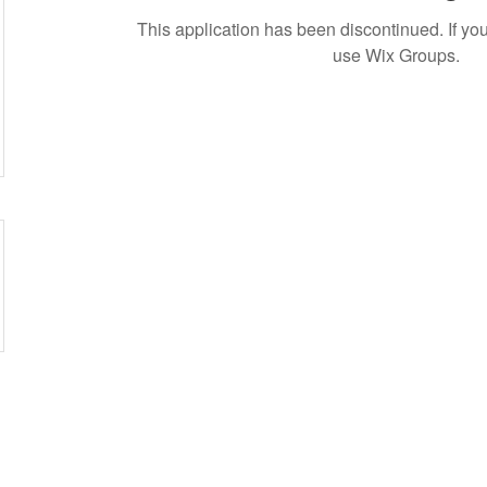
This application has been discontinued. If 
use Wix Groups.
etwork of residents and organizations committed to