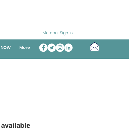
Member Sign In
o NOW
More
available