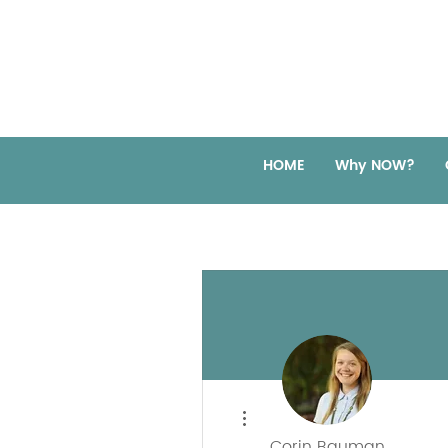
HOME
Why NOW?
More actions
Corin Bauman