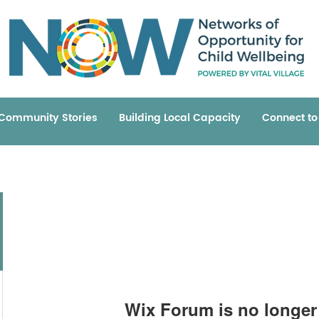
Community Stories
Building Local Capacity
Connect t
Wix Forum is no longer 