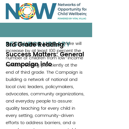
RESOURCE LIBRARY
3rd Grade Reading
By 2020, a dozen states or more will
.
increase by at least 100 percent the
Success Matters: General
number of children from low-income
Campaign info
families reading proficiently at the
end of third grade. The Campaign is
building a network of national and
local civic leaders, policymakers,
advocates, community organizations,
and everyday people to assure:
quality teaching for every child in
every setting, community-driven
efforts to address barriers, and a