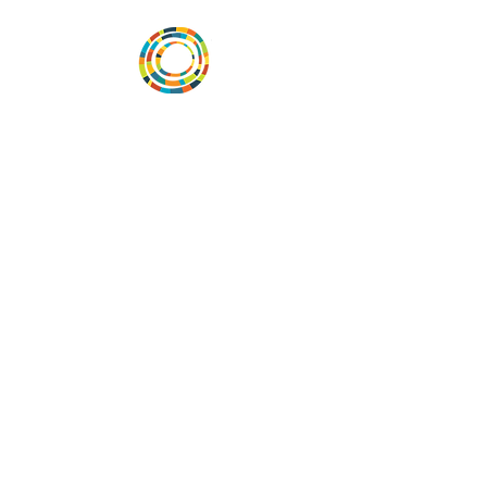
Vital Village is a network of residents and
organizations committed to maximizing
child, family, and community well-being.
Vital Village is based at Boston Medical
Center.
801 Albany Street, 2nd Floor East, Boston,
MA 02119
https://www.vitalvillage.org
Email:
projecthope.csc@gmail.com
© Copyright 2024 by Vital Village
Networks.
All Rights Reserved
Website design by MOXIEMADE!
and
Diana Rivera, on behalf of Vital Village