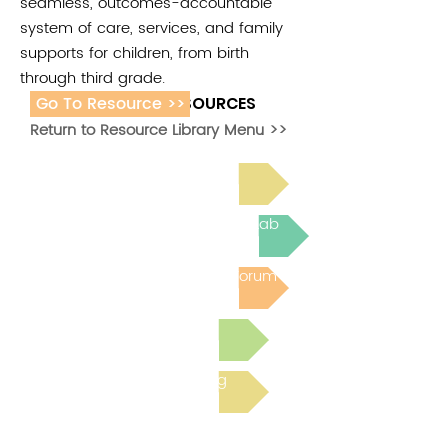
seamless, outcomes-accountable
system of care, services, and family
supports for children, from birth
through third grade.
Go To Resource >>
ADDITIONAL RESOURCES
Return to Resource Library Menu >>
Read Bright Spot Stories
Join the next Virtual Learning Lab
Post to the Community Forum
Submit a Resource
Read the latest Blog