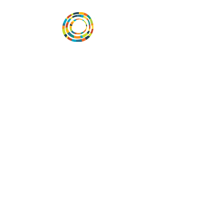
Vital Village is a network of residents and
organizations committed to maximizing
child, family, and community well-being.
Vital Village is based at Boston Medical
Center.
801 Albany Street, 2nd Floor East, Boston,
MA 02119
https://www.vitalvillage.org
Email:
projecthope.csc@gmail.com
© Copyright 2024 by Vital Village
Networks.
All Rights Reserved
Website design by MOXIEMADE!
and
Diana Rivera, on behalf of Vital Village