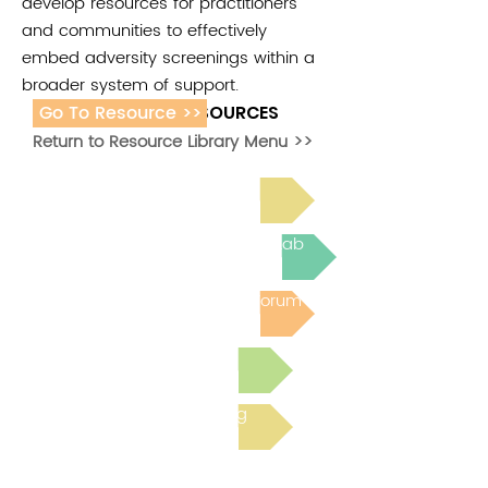
develop resources for practitioners
and communities to effectively
embed adversity screenings within a
broader system of support.
Go To Resource >>
ADDITIONAL RESOURCES
Return to Resource Library Menu >>
Read Bright Spot Stories
Join the next Virtual Learning Lab
Post to the Community Forum
Submit a Resource
Read the latest Blog