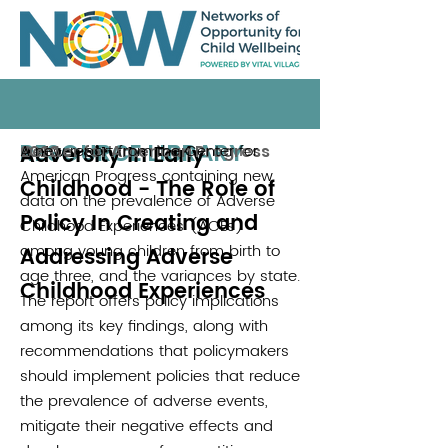
RESOURCE LIBRARY
Adversity In Early
A new report from the Center for
Center for American Progress
2020
American Progress containing new
Childhood - The Role of
data on the prevalence of Adverse
Policy In Creating and
Childhood Experiences (ACEs)
among young children from birth to
Addressing Adverse
age three, and the variances by state.
Childhood Experiences
The report offers policy implications
among its key findings, along with
recommendations that policymakers
should implement policies that reduce
the prevalence of adverse events,
mitigate their negative effects and