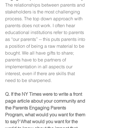
The relationships between parents and 
stakeholders is the most challenging 
process. The top down approach with 
parents does not work. I often hear 
educational institutions refer to parents 
as “our parents” -- this puts parents into 
a position of being a raw material to be 
bought. We all have gifts to share; 
parents have to be partners of 
implementation in all aspects our 
interest, even if there are skills that 
need to be sharpened.
Q. If the NY Times were to write a front 
page article about your community and 
the Parents Engaging Parents 
Program, what would you want for them 
to say? What would you want for the 