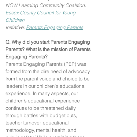
NOW Learning Community Coalition: 
Essex County Council for Young 
Children
Initiative: 
Parents Engaging Parents
Q. Why did you start Parents Engaging 
Parents? What is the mission of Parents 
Engaging Parents?
Parents Engaging Parents (PEP) was 
formed from the dire need of advocacy 
from the parent voice and choice to be 
leaders in our children's educational 
experience. In many aspects, our 
children’s educational experience 
continues to be threatened daily 
through battles with budget cuts, 
teacher turnover, educational 
methodology, mental health, and 