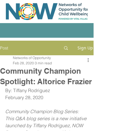
Sign Up
Post
Networks of Opportunity
Feb 28, 2020
3 min read
Community Champion
Spotlight: Altorice Frazier
By: Tiffany Rodriguez
February 28, 2020
Community Champion Blog Series: 
This Q&A blog series is a new initiative 
launched by Tiffany Rodriguez, NOW 