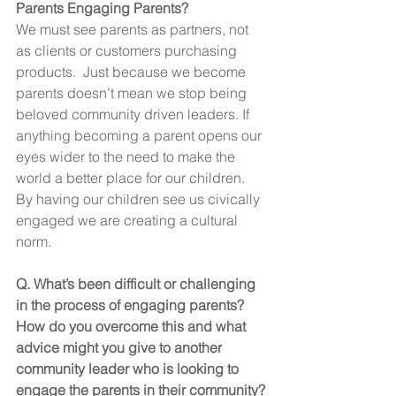
Parents Engaging Parents?
We must see parents as partners, not 
as clients or customers purchasing 
products.  Just because we become 
parents doesn’t mean we stop being 
beloved community driven leaders. If 
anything becoming a parent opens our 
eyes wider to the need to make the 
world a better place for our children. 
By having our children see us civically 
engaged we are creating a cultural 
norm.
Q. What’s been difficult or challenging 
in the process of engaging parents? 
How do you overcome this and what 
advice might you give to another 
community leader who is looking to 
engage the parents in their community?