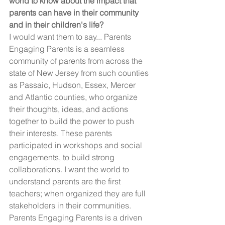
world to know about the impact that 
parents can have in their community 
and in their children's life?
I would want them to say... Parents 
Engaging Parents is a seamless 
community of parents from across the 
state of New Jersey from such counties 
as Passaic, Hudson, Essex, Mercer 
and Atlantic counties, who organize 
their thoughts, ideas, and actions 
together to build the power to push 
their interests. These parents 
participated in workshops and social 
engagements, to build strong 
collaborations. I want the world to 
understand parents are the first 
teachers; when organized they are full 
stakeholders in their communities.  
Parents Engaging Parents is a driven 