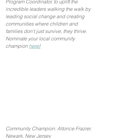
Program Coordinator, to uplift the 
incredible leaders walking the walk by 
leading social change and creating 
communities where children and 
families don't just survive, they thrive. 
Nominate your local community 
champion 
here
!
Community Champion: Altorice Frazier, 
Newark, New Jersey