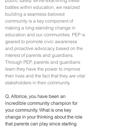
public safety. While examining these 
battles within education, we realized 
building a seamless beloved 
community is a key component of 
making a long-standing change in 
education and our communities. PEP is 
geared to promote civic awareness 
and proactive advocacy based on the 
interest of parents and guardians. 
Through PEP, parents and guardians 
learn they have the power to improve 
their lives and the fact that they are vital 
stakeholders in their community.
Q. Altorice, you have been an 
incredible community champion for 
your community. What is one key 
change in your thinking about the role 
that parents can play since starting 