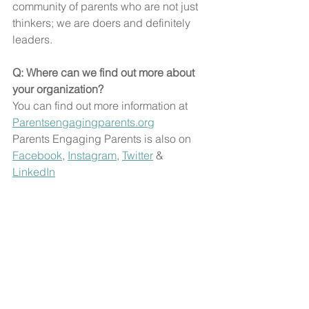
community of parents who are not just 
thinkers; we are doers and definitely 
leaders.
Q: Where can we find out more about 
your organization?
You can find out more information at 
Parentsengagingparents.org
Parents Engaging Parents is also on 
Facebook
, 
Instagram
, 
Twitter
 & 
LinkedIn